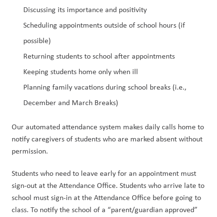
Discussing its importance and positivity
Scheduling appointments outside of school hours (if 
possible)
Returning students to school after appointments
Keeping students home only when ill
Planning family vacations during school breaks (i.e., 
December and March Breaks)
Our automated attendance system makes daily calls home to 
notify caregivers of students who are marked absent without 
permission.
Students who
need to leave early for an appointment must 
sign-out at the Attendance Office. Students who arrive late to 
school must sign-in at the Attendance Office before going to 
class. To notify the school of a “parent/guardian approved” 