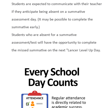
Students are expected to communicate with their teacher 
if they anticipate being absent on a summative 
assessment day. (It may be possible to complete the 
summative early.)
Students who are absent for a summative 
assessment/test will have the opportunity to complete 
the missed summative on the next "Lancer Level Up Day.