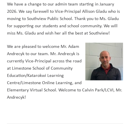
We have a change to our admin team starting in January 
2026. We say farewell to Vice-Principal Allison Gladu who is 
moving to Southview Public School. Thank you to Ms. Gladu 
for supporting our students and school community. We will 
miss Ms. Gladu and wish her all the best at Southview!
We are pleased to welcome Mr. Adam 
Andrecyk to our team. Mr. Andrecyk is 
currently Vice-Principal across the road 
at Limestone School of Community 
Education/Katarokwi Learning 
Centre/Limestone Online Learning, and 
Elementary Virtual School. Welcome to Calvin Park/LCVI, Mr. 
Andrecyk!