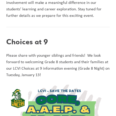
involvement will make a meaningful difference in our 
students’ learning and career exploration. Stay tuned for 
further details as we prepare for this exciting event.
Choices at 9
Please share with younger siblings and friends!  We look 
forward to welcoming Grade 8 students and their families at 
our LCVI Choices at 9 information evening (Grade 8 Night) on 
Tuesday, January 13! 