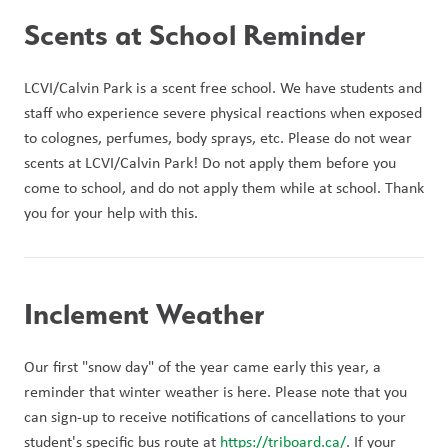
Scents at School Reminder
LCVI/Calvin Park is a scent free school. We have students and 
staff who experience severe physical reactions when exposed 
to colognes, perfumes, body sprays, etc. Please do not wear 
scents at LCVI/Calvin Park! Do not apply them before you 
come to school, and do not apply them while at school. Thank 
you for your help with this.
Inclement Weather
Our first "snow day" of the year came early this year, a 
reminder that winter weather is here. Please note that you 
can sign-up to receive notifications of cancellations to your 
student's specific bus route at 
https://triboard.ca/
. If your 