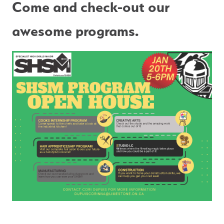
Come and check-out our 
awesome programs.