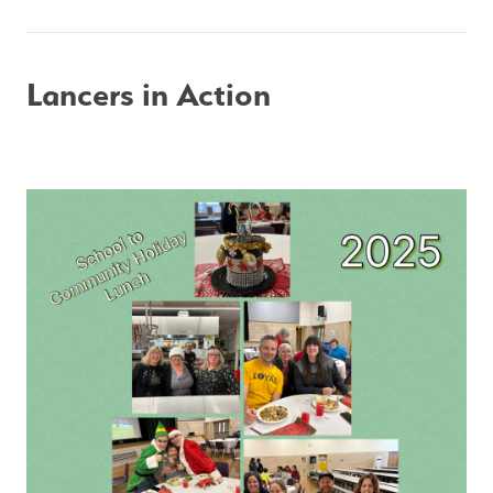
Lancers in Action