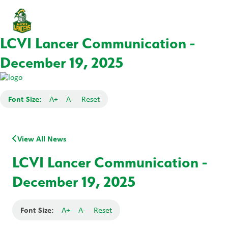
LCVI Lancer Communication -
December 19, 2025
Font Size:
A+
A-
Reset
View All News
LCVI Lancer Communication -
December 19, 2025
Font Size:
A+
A-
Reset