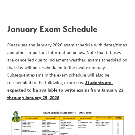
January Exam Schedule
Please see the January 2026 exam schedule with dates/times 
and other important information below. Note that if buses 
are cancelled due to inclement weather, exams scheduled on 
that day will be rescheduled to the next exam day. 
Subsequent exams in the exam schedule will also be 
Students are 
rescheduled to the following exam day. 
expected to be available to write exams from January 22 
through January 29, 2026