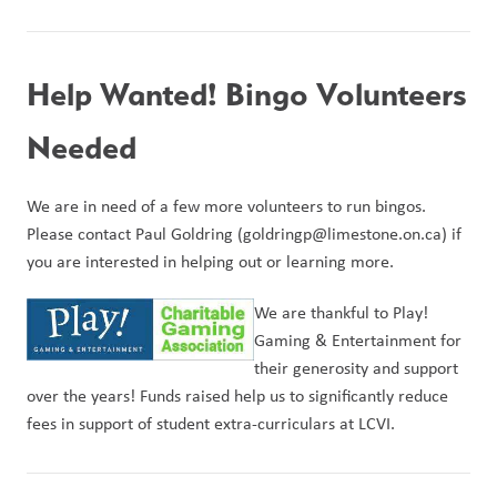
Help Wanted! Bingo Volunteers 
Needed
We are in need of a few more volunteers to run bingos. 
Please contact Paul Goldring (goldringp@limestone.on.ca) if 
you are interested in helping out or learning more.
We are thankful to Play! 
Gaming & Entertainment for 
their generosity and support 
over the years! Funds raised help us to significantly reduce 
fees in support of student extra-curriculars at LCVI.