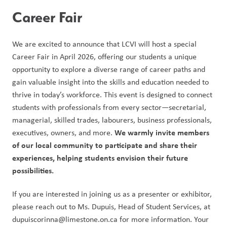
Career Fair 
We are excited to announce that LCVI will host a special 
Career Fair in April 2026, offering our students a unique 
opportunity to explore a diverse range of career paths and 
gain valuable insight into the skills and education needed to 
thrive in today’s workforce. This event is designed to connect 
students with professionals from every sector—secretarial, 
managerial, skilled trades, labourers, business professionals, 
We warmly invite members 
executives, owners, and more. 
of our local community to participate and share their 
experiences, helping students envision their future 
possibilities.
If you are interested in joining us as a presenter or exhibitor, 
please reach out to Ms. Dupuis, Head of Student Services, at 
dupuiscorinna@limestone.on.ca for more information. Your 