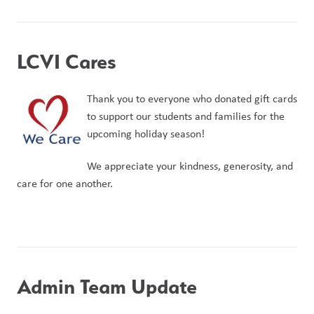
LCVI Cares
Thank you to everyone who donated gift cards 
to support our students and families for the 
upcoming holiday season!
We appreciate your kindness, generosity, and 
care for one another.
Admin Team Update