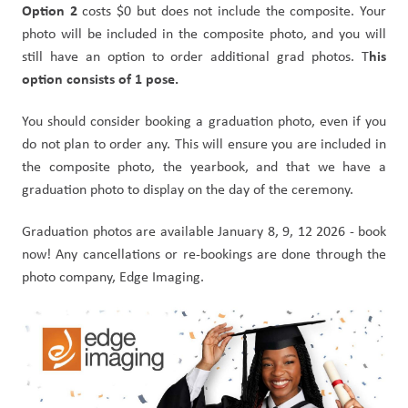
Option 2 
costs $0 but does not include the composite. Your 
photo will be included in the composite photo, and you will 
his 
still have an option to order additional grad photos. T
option consists of 1 pose.
You should consider booking a graduation photo, even if you 
do not plan to order any. This will ensure you are included in 
the composite photo, the yearbook, and that we have a 
graduation photo to display on the day of the ceremony.
Graduation photos are available January 8, 9, 12 2026 - book 
now! Any cancellations or re-bookings are done through the 
photo company, Edge Imaging.