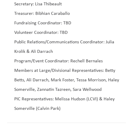
Secretary: Lisa Thibeault
Treasurer: Bibhian Caraballo
Fundraising Coordinator: TBD
Volunteer Coordinator: TBD
Public Relations/Communications Coordinator: Julia 
Krolik & Ali Darrach
Program/Event Coordinator: Rechell Bernales
Members at Large/Divisional Representatives: Betty 
Betts, Ali Darrach, Mark Foster, Tessa Morrison, Haley 
Somerville, Zannatin Tazreen, Sara Wellwood
PIC Representatives: Melissa Hudson (LCVI) & Haley 
Somerville (Calvin Park)