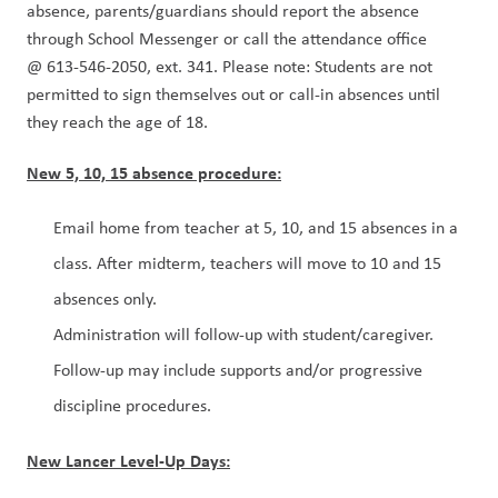
absence, parents/guardians should report the absence 
through School Messenger or call the attendance office 
@ 613-546-2050, ext. 341. Please note: Students are not 
permitted to sign themselves out or call-in absences until 
they reach the age of 18.
New 5, 10, 15 absence procedure​:
Email home from teacher at 5, 10, and 15 absences in a 
class​. After midterm, teachers will move to 10 and 15 
absences only.
Administration will follow-up with student/caregiver. 
Follow-up may include supports and/or progressive 
discipline procedures.
New Lancer Level-Up Days: