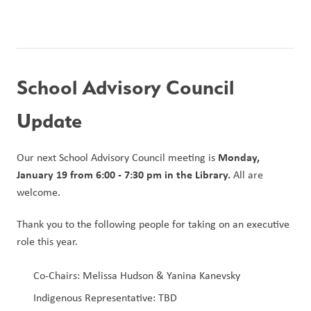
School Advisory Council 
Update
Monday, 
Our next School Advisory Council meeting is 
January 19 from 6:00 - 7:30 pm in the Library.
 All are 
welcome.
Thank you to the following people for taking on an executive 
role this year.
Co-Chairs: Melissa Hudson & Yanina Kanevsky
Indigenous Representative: TBD