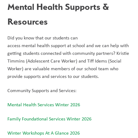
Mental Health Supports & 
Resources
Did you know that our students can 
access mental health support at school and we can help with 
getting students connected with community partners? Kristie 
Timmins (Adolescent Care Worker) and Tiff Idems (Social 
Worker) are valuable members of our school team who 
provide supports and services to our students.
Community Supports and Services:
Mental Health Services Winter 2026
Family Foundational Services Winter 2026
Winter Workshops At A Glance 2026