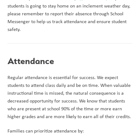
students is going to stay home on an inclement weather day, 
please remember to report their absence through School 
Messenger to help us track attendance and ensure student 
safety. 
Attendance
Regular attendance is essential for success. We expect 
students to attend class daily and be on time. When valuable 
instructional time is missed, the natural consequence is a 
decreased opportunity for success. We know that students 
who are present at school 90% of the time or more earn 
higher grades and are more likely to earn all of their credits.
Families can prioritize attendance by: