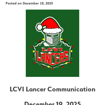
Posted on
December 19, 2025
LCVI Lancer Communication
December 19, 2025