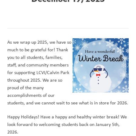
As we wrap up 2025, we have so 
much to be grateful for! Thank 
you to all students, families, 
staff, and community members 
for supporting LCVI/Calvin Park 
throughout 2025. We are so 
proud of the many 
accomplishments of our 
students, and we cannot wait to see what is in store for 2026.
Happy Holidays! Have a happy and healthy winter break! We 
look forward to welcoming students back on January 5th, 
2026.