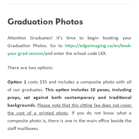
Graduation Photos
Attention Graduates! It's time to begin booking your 
Graduation Photos. Go to 
https://edgeimaging.ca/en/book-
your-grad-session/
and enter the school code LKX.
There are two options:
Option 1
 costs $35 and includes a composite photo with all 
This option includes 10 poses, including 
of our graduates. 
props, set against both contemporary and traditional 
backgrounds.
Please note that this sitting fee does not cover 
the cost of a printed photo
. If you do not know what a 
composite photo is, there is one in the main office beside the 
staff mailboxes.