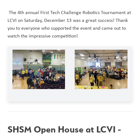
 The 4th annual First Tech Challenge Robotics Tournament at 
LCVI on Saturday, December 13 was a great success! Thank 
you to everyone who supported the event and came out to 
watch the impressive competition! 
SHSM Open House at LCVI - 