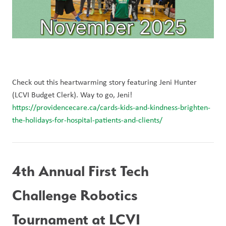
Check out this heartwarming story featuring Jeni Hunter 
(LCVI Budget Clerk). Way to go, Jeni! 
https://providencecare.ca/cards-kids-and-kindness-brighten-
the-holidays-for-hospital-patients-and-clients/
4th Annual First Tech 
Challenge Robotics 
Tournament at LCVI