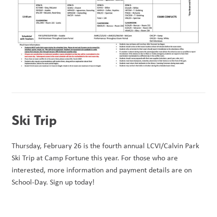
Ski Trip
Thursday, February 26 is the fourth annual LCVI/Calvin Park 
Ski Trip at Camp Fortune this year. For those who are 
interested, more information and payment details are on 
School-Day. Sign up today!