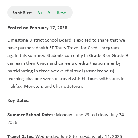
Font Size:
A+
A-
Reset
Posted on
February 17, 2026
Limestone District School Board is excited to share that we 
have partnered with EF Tours Travel for Credit program 
again this summer. Students currently in Grade 8 or Grade 9 
can earn their Civics and Careers credits this summer by 
participating in three weeks of virtual (asynchronous) 
learning plus one week of travel with EF Tours with stops in 
Halifax, Moncton, and Charlottetown.
Key Dates:  
Summer School Dates:
 Monday, June 29 to Friday, July 24, 
2026 
Travel Dates:
 Wednesday, July 8 to Tuesday, July 14, 2026