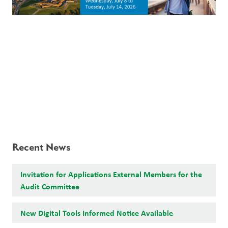
Recent News
Invitation for Applications External Members for the
Audit Committee
New Digital Tools Informed Notice Available