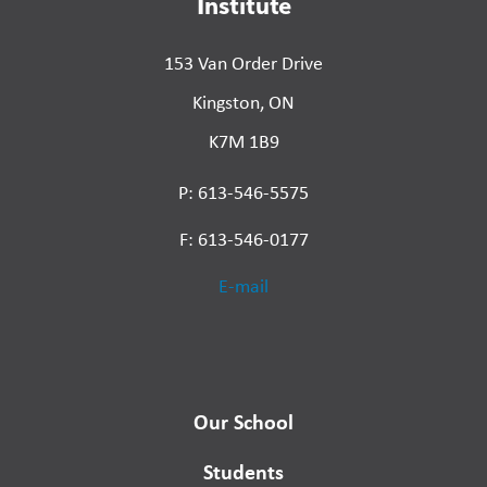
Institute
153 Van Order Drive
Kingston, ON
K7M 1B9
P: 613-546-5575
F: 613-546-0177
E-mail
Our School
Students