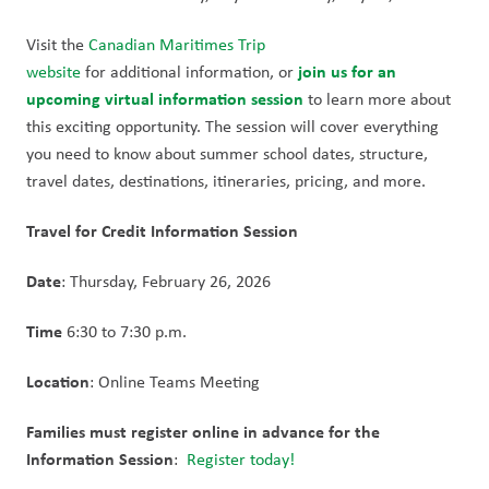
Visit the 
Canadian Maritimes Trip 
join us for an 
website
 for additional information, or 
upcoming virtual information session
to learn more about 
this exciting opportunity. The session will cover everything 
you need to know about summer school dates, structure, 
travel dates, destinations, itineraries, pricing, and more. 
Travel for Credit Information Session 
Date
: Thursday, February 26, 2026 
Time 
6:30 to 7:30 p.m. 
Location
: Online Teams Meeting 
Families must register online in advance for the 
Information Session
:  
Register today!