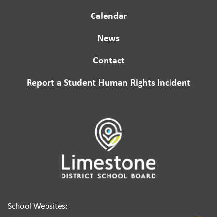
Calendar
News
Contact
Report a Student Human Rights Incident
School Websites: