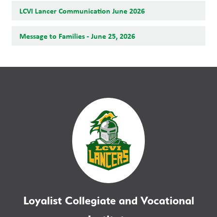
LCVI Lancer Communication June 2026
Message to Families - June 25, 2026
Loyalist Collegiate and Vocational