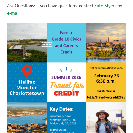
Ask Questions: If you have questions, contact 
Kate Myers by 
e-mail.