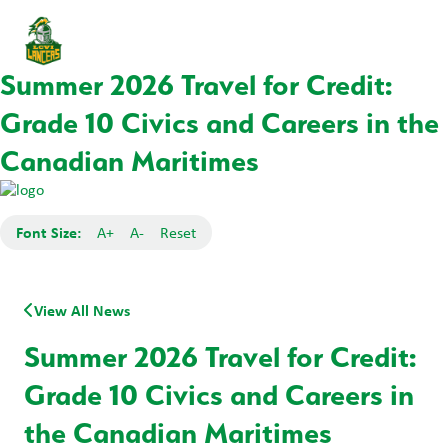
Summer 2026 Travel for Credit:
Grade 10 Civics and Careers in the
Canadian Maritimes
Font Size:
A+
A-
Reset
View All News
Summer 2026 Travel for Credit:
Grade 10 Civics and Careers in
the Canadian Maritimes