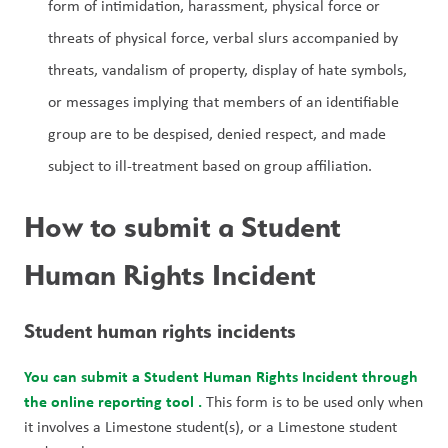
form of intimidation, harassment, physical force or 
threats of physical force, verbal slurs accompanied by 
threats, vandalism of property, display of hate symbols, 
or messages implying that members of an identifiable 
group are to be despised, denied respect, and made 
subject to ill-treatment based on group affiliation.
How to submit a Student 
Human Rights Incident
Student human rights incidents
You can submit a Student Human Rights Incident through 
the online reporting tool 
.
 This form is to be used only when 
it involves a Limestone student(s), or a Limestone student 