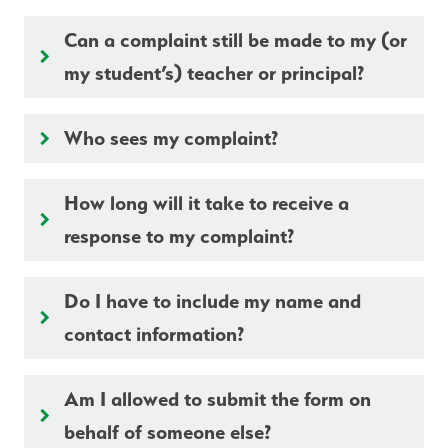
Can a complaint still be made to my (or
keyboard_arrow_right
my student’s) teacher or principal?
Who sees my complaint?
keyboard_arrow_right
How long will it take to receive a
keyboard_arrow_right
response to my complaint?
Do I have to include my name and
keyboard_arrow_right
contact information?
Am I allowed to submit the form on
keyboard_arrow_right
behalf of someone else?