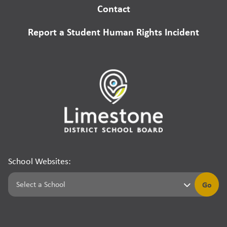
Contact
Report a Student Human Rights Incident
School Websites:
Go