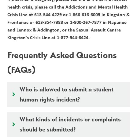
health crisis, please call the Addictions and Mental Health 
Crisis Line at 613-544-4229 or 1-866-616-6005 in Kingston & 
Frontenac or 613-354-7388 or 1-800-267-7877 in Napanee 
and Lennox & Addington, or the Sexual Assault Centre 
Kingston's Crisis Line at 1-877-544-6424.
Frequently Asked Questions 
(FAQs)
Who is allowed to submit a student
keyboard_arrow_right
human rights incident?
What kinds of incidents or complaints
keyboard_arrow_right
should be submitted?