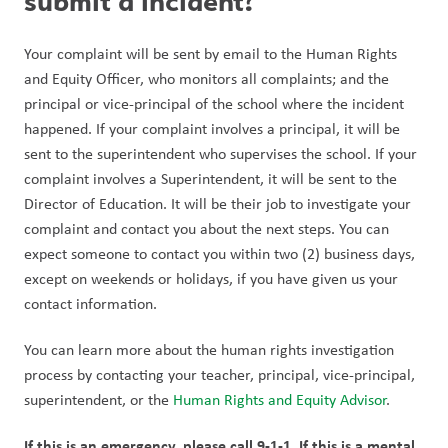
submit a incident?
Your complaint will be sent by email to the Human Rights 
and Equity Officer, who monitors all complaints; and the 
principal or vice-principal of the school where the incident 
happened. If your complaint involves a principal, it will be 
sent to the superintendent who supervises the school. If your 
complaint involves a Superintendent, it will be sent to the 
Director of Education. It will be their job to investigate your 
complaint and contact you about the next steps. You can 
expect someone to contact you within two (2) business days, 
except on weekends or holidays, if you have given us your 
contact information.
You can learn more about the human rights investigation 
process by contacting your teacher, principal, vice-principal, 
superintendent, or the 
Human Rights and Equity Advisor
.
If this is an emergency, please call 9-1-1. If this is a mental 