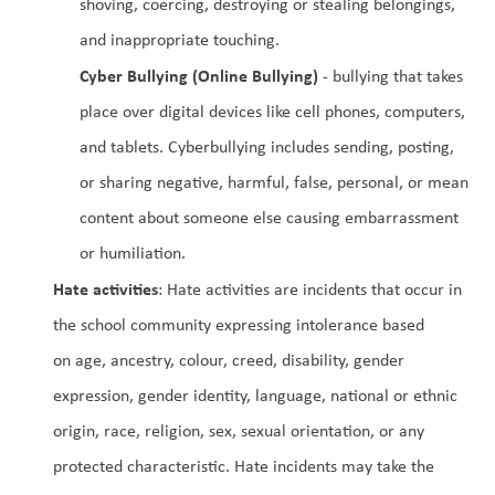
shoving, coercing, destroying or stealing belongings, 
and inappropriate touching.
Cyber Bullying (Online Bullying)
 - bullying that takes 
place over digital devices like cell phones, computers, 
and tablets. Cyberbullying includes sending, posting, 
or sharing negative, harmful, false, personal, or mean 
content about someone else causing embarrassment 
or humiliation.
Hate activities
: Hate activities are incidents that occur in 
the school community expressing intolerance based 
on age, ancestry, colour, creed, disability, gender 
expression, gender identity, language, national or ethnic 
origin, race, religion, sex, sexual orientation, or any 
protected characteristic. Hate incidents may take the 