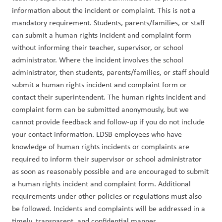
information about the incident or complaint. This is not a 
mandatory requirement. Students, parents/families, or staff 
can submit a human rights incident and complaint form 
without informing their teacher, supervisor, or school 
administrator. Where the incident involves the school 
administrator, then students, parents/families, or staff should 
submit a human rights incident and complaint form or 
contact their superintendent. The human rights incident and 
complaint form can be submitted anonymously, but we 
cannot provide feedback and follow-up if you do not include 
your contact information. LDSB employees who have 
knowledge of human rights incidents or complaints are 
required to inform their supervisor or school administrator 
as soon as reasonably possible and are encouraged to submit 
a human rights incident and complaint form. Additional 
requirements under other policies or regulations must also 
be followed. Incidents and complaints will be addressed in a 
timely, transparent, and confidential manner.