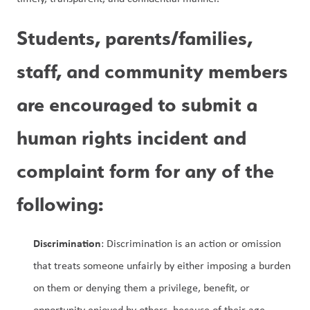
Students, parents/families, 
staff, and community members 
are encouraged to submit a 
human rights incident and 
complaint form for any of the 
following:
Discrimination
: Discrimination is an action or omission 
that treats someone unfairly by either imposing a burden 
on them or denying them a privilege, benefit, or 
opportunity enjoyed by others, because of their age, 