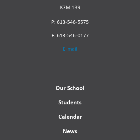
K7M 1B9
P: 613-546-5575
F: 613-546-0177
E-mail
Our School
Students
Calendar
News