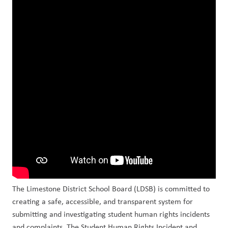
The Limestone District School Board (LDSB) is committed to 
creating a safe, accessible, and transparent system for 
submitting and investigating student human rights incidents 
and complaints. The Student Human Rights Incident and 