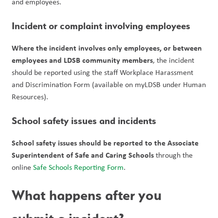
and employees.
Incident or complaint involving employees
Where the incident involves only employees, or between 
employees and LDSB community members
, the incident 
should be reported using the staff Workplace Harassment 
and Discrimination Form (available on myLDSB under Human 
Resources).
School safety issues and incidents
School safety issues should be reported to the Associate 
Superintendent of Safe and Caring Schools
 through the 
online 
Safe Schools Reporting Form
.
What happens after you 