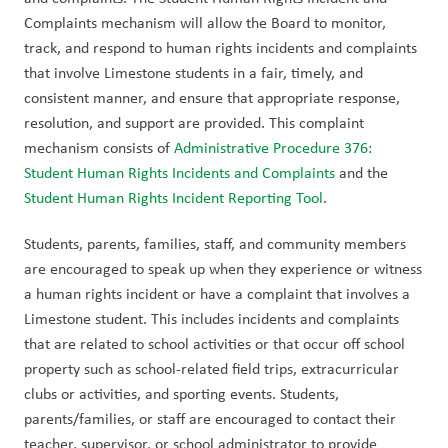
Complaints mechanism will allow the Board to monitor, 
track, and respond to human rights incidents and complaints 
that involve Limestone students in a fair, timely, and 
consistent manner, and ensure that appropriate response, 
resolution, and support are provided. This complaint 
mechanism consists of 
Administrative Procedure 376: 
Student Human Rights Incidents and Complaints
 and the 
Student Human Rights Incident Reporting Tool
.  
Students, parents, families, staff, and community members 
are encouraged to speak up when they experience or witness 
a human rights incident or have a complaint that involves a 
Limestone student. This includes incidents and complaints 
that are related to school activities or that occur off school 
property such as school-related field trips, extracurricular 
clubs or activities, and sporting events. Students, 
parents/families, or staff are encouraged to contact their 
teacher, supervisor, or school administrator to provide 