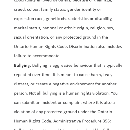
creed, colour, family status, gender identity or 
expression race, genetic characteristics or disability, 
marital status, national or ethnic origin, religion, sex, 
sexual orientation, or any protected ground in the 
Ontario Human Rights Code. Discrimination also includes 
failure to accommodate.
Bullying
: Bullying is aggressive behaviour that is typically 
repeated over time. It is meant to cause harm, fear, 
distress, or create a negative environment for another 
person. Not all bullying is a human rights violation. You 
can submit an incident or complaint where it is also a 
violation of any protected ground under the Ontario 
Human Rights Code. Administrative Procedure 356: 