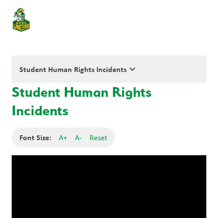
keyboard_arrow_down
Student Human Rights Incidents
Student Human Rights
Incidents
Font Size:
A+
A-
Reset