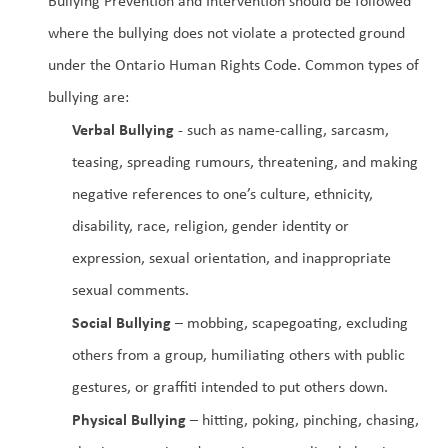
Bullying Prevention and Intervention should be followed 
where the bullying does not violate a protected ground 
under the Ontario Human Rights Code. Common types of 
bullying are:
Verbal Bullying
 - such as name-calling, sarcasm, 
teasing, spreading rumours, threatening, and making 
negative references to one’s culture, ethnicity, 
disability, race, religion, gender identity or 
expression, sexual orientation, and inappropriate 
sexual comments.
Social Bullying
 – mobbing, scapegoating, excluding 
others from a group, humiliating others with public 
gestures, or graffiti intended to put others down.
Physical Bullying
 – hitting, poking, pinching, chasing, 