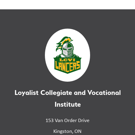
Loyalist Collegiate and Vocational
Institute
153 Van Order Drive
Kingston, ON