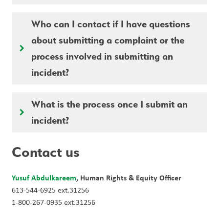
Who can I contact if I have questions
about submitting a complaint or the
keyboard_arrow_right
process involved in submitting an
incident?
What is the process once I submit an
keyboard_arrow_right
incident?
Contact us
Yusuf Abdulkareem
, Human Rights & Equity Officer
613-544-6925 ext.31256
1-800-267-0935 ext.31256