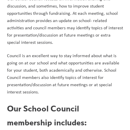
discussion, and sometimes, how to improve student 
opportunities through fundraising. At each meeting, school 
administration provides an update on school- related 
activities and council members may identify topics of interest 
for presentation/discussion at future meetings or extra 
special interest sessions. 
Council is an excellent way to stay informed about what is 
going on at our school and what opportunities are available 
for your student, both academically and otherwise. School 
Council members also identify topics of interest for 
presentation/discussion at future meetings or at special 
interest sessions. 
Our School Council 
membership includes: