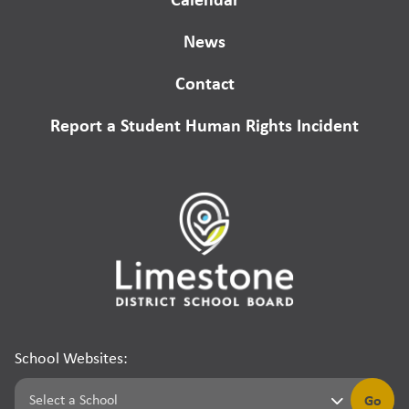
News
Contact
Report a Student Human Rights Incident
School Websites:
Go