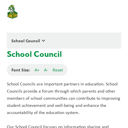
keyboard_arrow_down
School Council
School Council
Font Size:
A+
A-
Reset
School Councils are important partners in education. School 
Councils provide a forum through which parents and other 
members of school communities can contribute to improving 
student achievement and well-being and enhance the 
accountability of the education system. 
Our School Council focuses on information sharing and 