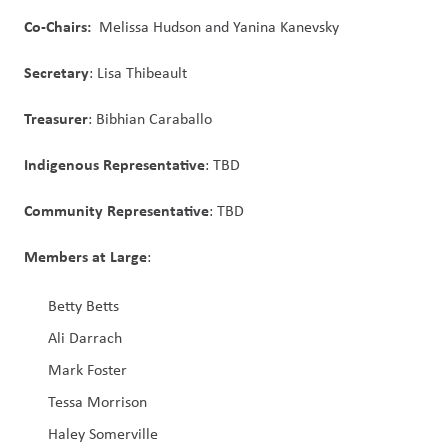
Co-Chairs:  
Melissa Hudson and Yanina Kanevsky
Secretary
: Lisa Thibeault
Treasurer
: Bibhian Caraballo
Indigenous Representative
: TBD
Community Representative
: TBD
Members at Large
:
Betty Betts
Ali Darrach
Mark Foster
Tessa Morrison
Haley Somerville