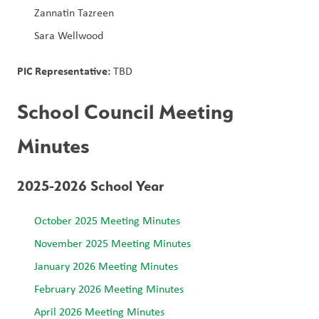
Zannatin Tazreen
Sara Wellwood
PIC Representative: 
TBD
School Council Meeting 
Minutes
2025-2026 School Year
October 2025 Meeting Minutes
November 2025 Meeting Minutes
January 2026 Meeting Minutes
February 2026 Meeting Minutes
April 2026 Meeting Minutes