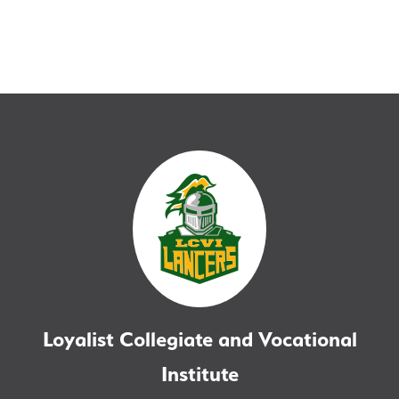
Loyalist Collegiate and Vocational
Institute