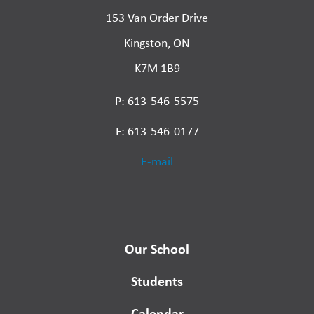
153 Van Order Drive
Kingston, ON
K7M 1B9
P: 613-546-5575
F: 613-546-0177
E-mail
Our School
Students
Calendar