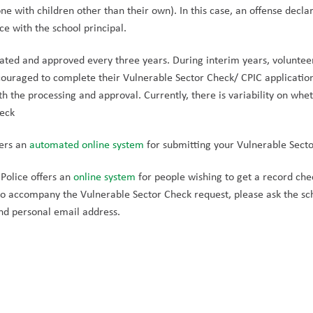
one with children other than their own). In this case, an offense decl
ce with the school principal.
ated and approved every three years. During interim years, voluntee
ouraged to complete their Vulnerable Sector Check/ CPIC application 
th the processing and approval. Currently, there is variability on whet
heck
ers an 
automated online system 
for submitting your Vulnerable Secto
Police offers an 
online system
 for people wishing to get a record chec
to accompany the Vulnerable Sector Check request, please ask the scho
nd personal email address.