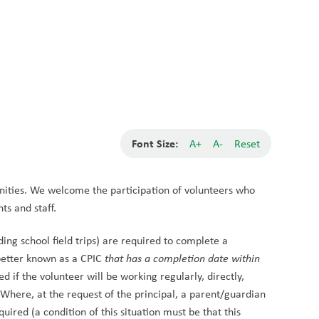
School Board
Search
Translate
search
g_translate
Our School
Students
Calendar
News
Contact
Font Size:
A+
A-
Reset
ities. We welcome the participation of volunteers who 
ts and staff.
ing school field trips) are required to complete a 
etter known as a CPIC 
that has a completion date within 
 if the volunteer will be working regularly, directly, 
Where, at the request of the principal, a parent/guardian 
quired (a condition of this situation must be that this 