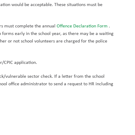
aration would be acceptable. These situations must be 
rs must complete the annual 
Offence Declaration Form 
. 
forms early in the school year, as there may be a waiting 
her or not school volunteers are charged for the police 
r/CPIC application.
k/vulnerable sector check. If a letter from the school 
ol office administrator to send a request to HR including 