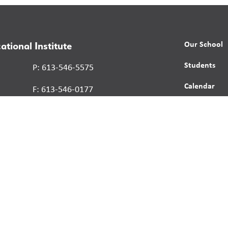
Our School
ational Institute
Students
P: 613-546-5575
Calendar
F: 613-546-0177
News
Contact
Report a St
Human Right