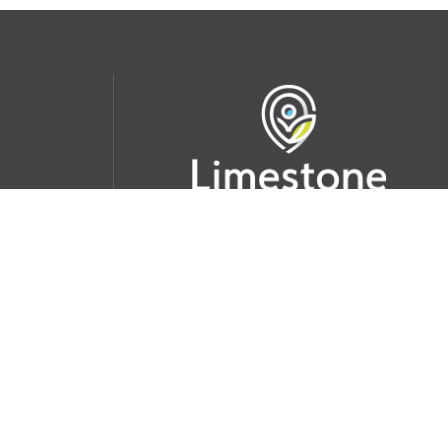
udent
School Websites:
s Incident
Go