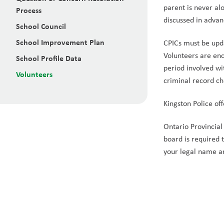
parent is never al
Process
discussed in advan
School Council
School Improvement Plan
CPICs must be upd
Volunteers are enc
School Profile Data
period involved wi
Volunteers
criminal record c
Kingston Police off
Ontario Provincial 
board is required 
your legal name a