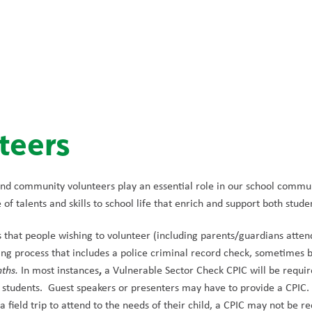
teers
nd community volunteers play an essential role in our school commun
of talents and skills to school life that enrich and support both studen
s that people wishing to volunteer (including parents/guardians attend
g process that includes a police criminal record check, sometimes b
,
nths.
 In most instances
 a Vulnerable Sector Check CPIC will be required
 students.  Guest speakers or presenters may have to provide a CPIC. 
 a field trip to attend to the needs of their child, a CPIC may not be re