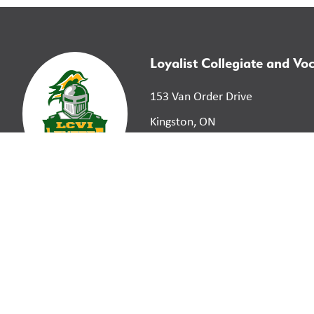
Loyalist Collegiate and Voc
153 Van Order Drive
Kingston, ON
K7M 1B9