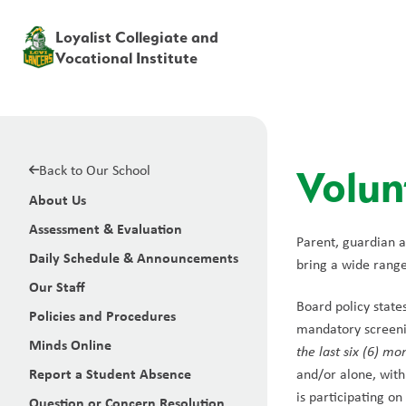
Loyalist Collegiate and
Vocational Institute
Back to Our School
Volun
About Us
Assessment & Evaluation
Parent, guardian a
Daily Schedule & Announcements
bring a wide range 
Our Staff
Board policy state
Policies and Procedures
mandatory screenin
Minds Online
the last six (6) mo
Report a Student Absence
and/or alone, with
is participating on
Question or Concern Resolution