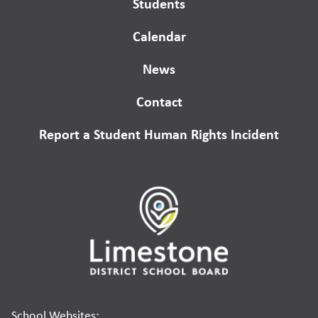
Students
Calendar
News
Contact
Report a Student Human Rights Incident
School Websites: