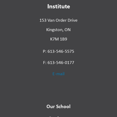
Institute
153 Van Order Drive
Kingston, ON
K7M 1B9
P: 613-546-5575
F: 613-546-0177
E-mail
Our School