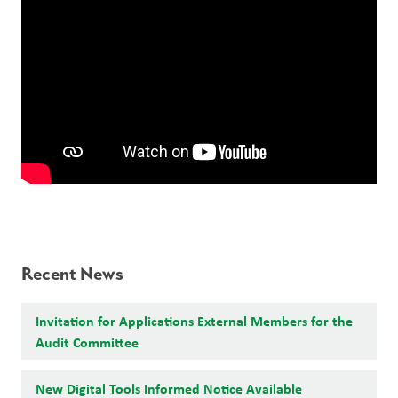
Recent News
Invitation for Applications External Members for the
Audit Committee
New Digital Tools Informed Notice Available