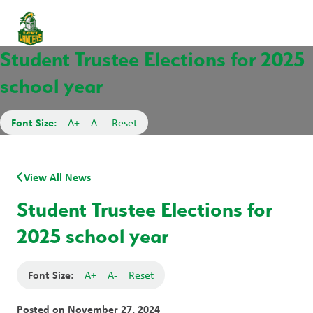
Student Trustee Elections for 2025
school year
Font Size:
A+
A-
Reset
View All News
Student Trustee Elections for
2025 school year
Font Size:
A+
A-
Reset
Posted on
November 27, 2024