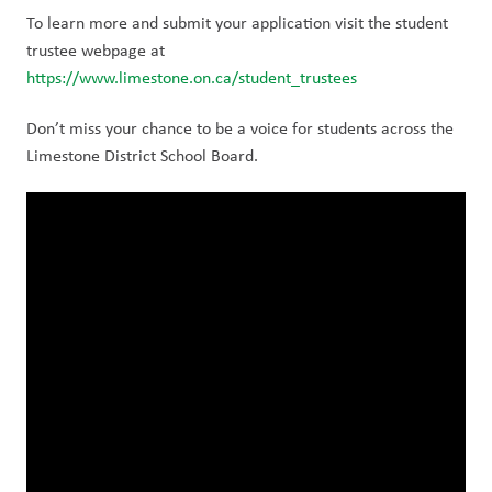
To learn more and submit your application visit the student 
trustee webpage at  
https://www.limestone.on.ca/student_trustees
Don’t miss your chance to be a voice for students across the 
Limestone District School Board. 