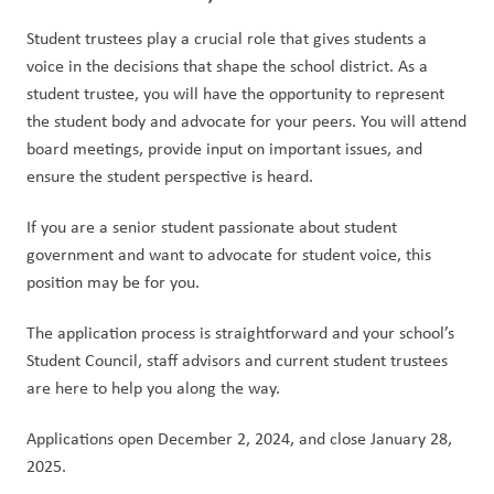
Student trustees play a crucial role that gives students a 
voice in the decisions that shape the school district. As a 
student trustee, you will have the opportunity to represent 
the student body and advocate for your peers. You will attend 
board meetings, provide input on important issues, and 
ensure the student perspective is heard. 
If you are a senior student passionate about student 
government and want to advocate for student voice, this 
position may be for you. 
The application process is straightforward and your school’s 
Student Council, staff advisors and current student trustees 
are here to help you along the way. 
Applications open December 2, 2024, and close January 28, 
2025.   