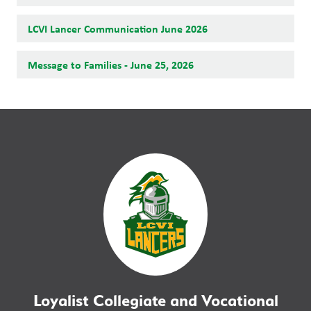
LCVI Lancer Communication June 2026
Message to Families - June 25, 2026
Loyalist Collegiate and Vocational