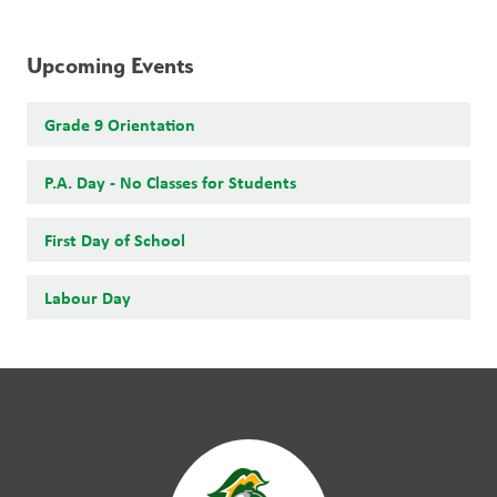
Upcoming Events
Grade 9 Orientation
P.A. Day - No Classes for Students
First Day of School
Labour Day