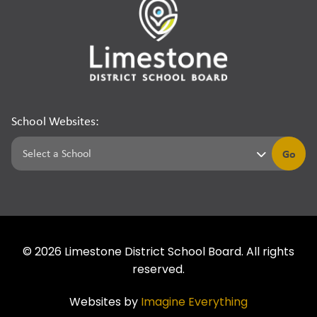
School Websites:
Go
©
2026
Limestone District School Board. All rights
reserved.
Websites by
Imagine Everything