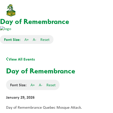
Day of Remembrance
Font Size:
A+
A-
Reset
View All Events
Day of Remembrance
Font Size:
A+
A-
Reset
January 29, 2026
Day of Remembrance Quebec Mosque Attack.