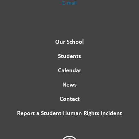
E-mail
Our School
Students
Calendar
News
Contact
Report a Student Human Rights Incident