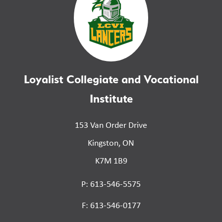
Loyalist Collegiate and Vocational
Institute
153 Van Order Drive
Kingston, ON
K7M 1B9
P: 613-546-5575
F: 613-546-0177